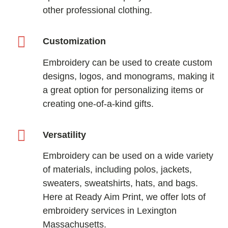
other professional clothing.
Customization
Embroidery can be used to create custom
designs, logos, and monograms, making it
a great option for personalizing items or
creating one-of-a-kind gifts.
Versatility
Embroidery can be used on a wide variety
of materials, including polos, jackets,
sweaters, sweatshirts, hats, and bags.
Here at Ready Aim Print, we offer lots of
embroidery services in Lexington
Massachusetts.