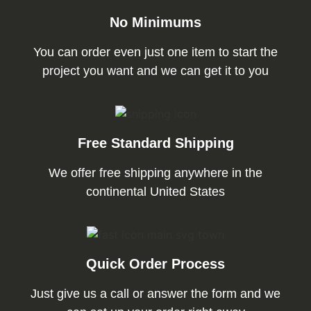
No Minimums
You can order even just one item to start the
project you want and we can get it to you
Free Standard Shipping
We offer free shipping anywhere in the
continental United States
Quick Order Process
Just give us a call or answer the form and we