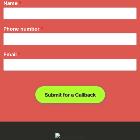
Name
*
Phone number
*
Email
*
Submit for a Callback