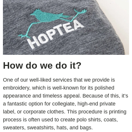
How do we do it?
One of our well-liked services that we provide is
embroidery, which is well-known for its polished
appearance and timeless appeal. Because of this, it’s
a fantastic option for collegiate, high-end private
label, or corporate clothes. This procedure is printing
process is often used to create polo shirts, coats,
sweaters, sweatshirts, hats, and bags.