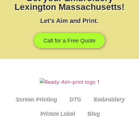
Lexington Massachusetts!
Let’s Aim and Print.
Call for a Free Quote
Screen Printing
DTG
Embroidery
Private Label
Blog