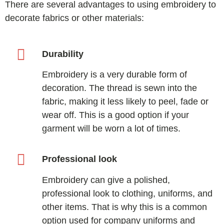
There are several advantages to using embroidery to
decorate fabrics or other materials:
Durability
Embroidery is a very durable form of
decoration. The thread is sewn into the
fabric, making it less likely to peel, fade or
wear off. This is a good option if your
garment will be worn a lot of times.
Professional look
Embroidery can give a polished,
professional look to clothing, uniforms, and
other items. That is why this is a common
option used for company uniforms and