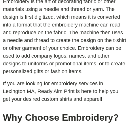
Embroidery is the art of decorating fabric or other
materials using a needle and thread or yarn. The
design is first digitized, which means it is converted
into a format that the embroidery machine can read
and reproduce on the fabric. The machine then uses
a needle and thread to create the design on the t-shirt
or other garment of your choice. Embroidery can be
used to add company logos, names, and other
designs to uniforms or promotional items, or to create
personalized gifts or fashion items.
If you are looking for embroidery services in
Lexington MA, Ready Aim Print is here to help you
get your desired custom shirts and apparel!
Why Choose Embroidery?