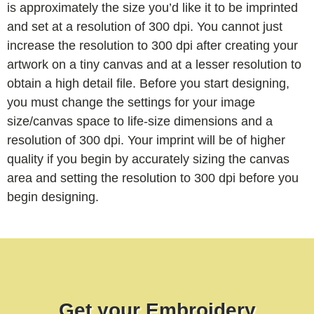
is approximately the size you’d like it to be imprinted
and set at a resolution of 300 dpi. You cannot just
increase the resolution to 300 dpi after creating your
artwork on a tiny canvas and at a lesser resolution to
obtain a high detail file. Before you start designing,
you must change the settings for your image
size/canvas space to life-size dimensions and a
resolution of 300 dpi. Your imprint will be of higher
quality if you begin by accurately sizing the canvas
area and setting the resolution to 300 dpi before you
begin designing.
Get your Embroidery