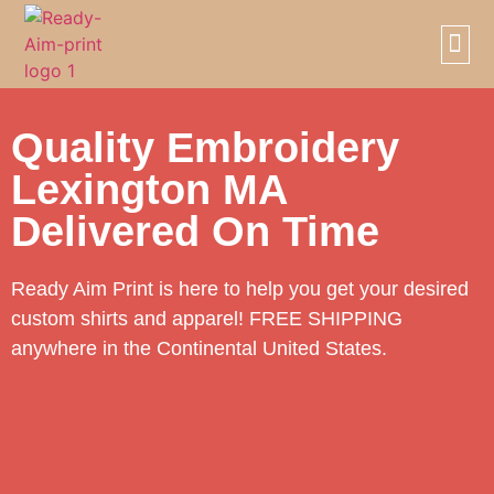
SCREE
PRIVAT
Quality Embroidery
Lexington MA
Delivered On Time
Ready Aim Print is here to help you get your desired
custom shirts and apparel! FREE SHIPPING
anywhere in the Continental United States.