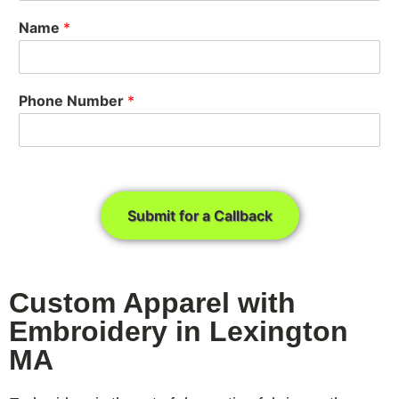
Name
*
Phone Number
*
Submit for a Callback
Custom Apparel with
Embroidery in Lexington
MA