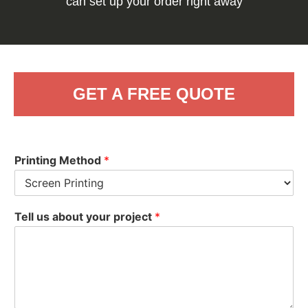
can set up your order right away
GET A FREE QUOTE
Printing Method
*
Tell us about your project
*