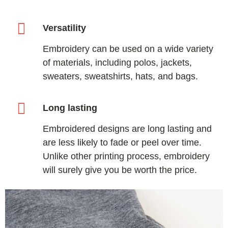
Versatility
Embroidery can be used on a wide variety
of materials, including polos, jackets,
sweaters, sweatshirts, hats, and bags.
Long lasting
Embroidered designs are long lasting and
are less likely to fade or peel over time.
Unlike other printing process, embroidery
will surely give you be worth the price.