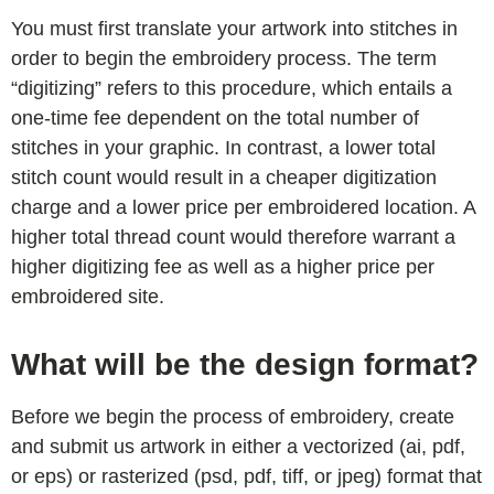
You must first translate your artwork into stitches in
order to begin the embroidery process. The term
“digitizing” refers to this procedure, which entails a
one-time fee dependent on the total number of
stitches in your graphic. In contrast, a lower total
stitch count would result in a cheaper digitization
charge and a lower price per embroidered location. A
higher total thread count would therefore warrant a
higher digitizing fee as well as a higher price per
embroidered site.
What will be the design format?
Before we begin the process of embroidery, create
and submit us artwork in either a vectorized (ai, pdf,
or eps) or rasterized (psd, pdf, tiff, or jpeg) format that