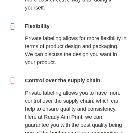
yourself.
Flexibility
Private labeling allows for more flexibility in
terms of product design and packaging.
We can discuss the design you want in
your product.
Control over the supply chain
Private labeling allows you to have more
control over the supply chain, which can
help to ensure quality and consistency.
Here at Ready Aim Print, we can
guarantee you with the best quality being
one of the best private label companies in