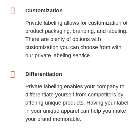
Customization
Private labeling allows for customization of
product packaging, branding, and labeling.
There are plenty of options with
customization you can choose from with
our private labeling service.
Differentiation
Private labeling enables your company to
differentiate yourself from competitors by
offering unique products. Having your label
in your unique apparel can help you make
your brand memorable.