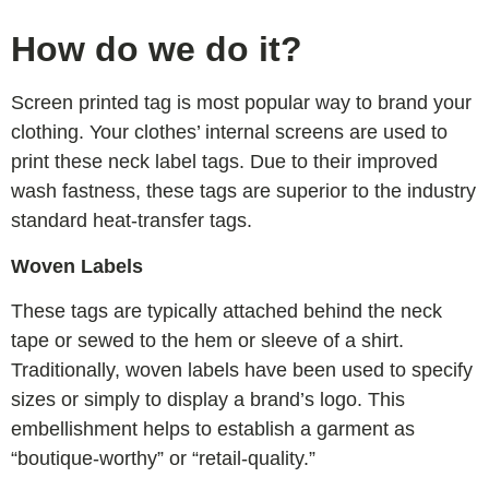
How do we do it?
Screen printed tag is most popular way to brand your
clothing. Your clothes’ internal screens are used to
print these neck label tags. Due to their improved
wash fastness, these tags are superior to the industry
standard heat-transfer tags.
Woven Labels
These tags are typically attached behind the neck
tape or sewed to the hem or sleeve of a shirt.
Traditionally, woven labels have been used to specify
sizes or simply to display a brand’s logo. This
embellishment helps to establish a garment as
“boutique-worthy” or “retail-quality.”