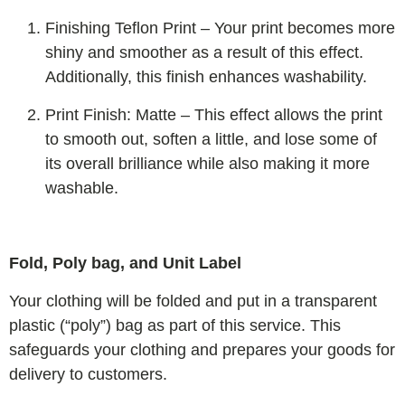
Finishing Teflon Print – Your print becomes more
shiny and smoother as a result of this effect.
Additionally, this finish enhances washability.
Print Finish: Matte – This effect allows the print
to smooth out, soften a little, and lose some of
its overall brilliance while also making it more
washable.
Fold, Poly bag, and Unit Label
Your clothing will be folded and put in a transparent
plastic (“poly”) bag as part of this service. This
safeguards your clothing and prepares your goods for
delivery to customers.