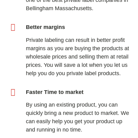
Bellingham Massachusetts.
Better margins
Private labeling can result in better profit
margins as you are buying the products at
wholesale prices and selling them at retail
prices. You will save a lot when you let us
help you do you private label products.
Faster Time to market
By using an existing product, you can
quickly bring a new product to market. We
can easily help you get your product up
and running in no time.