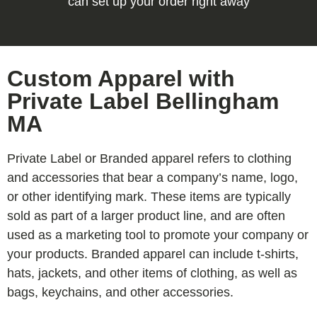
can set up your order right away
Custom Apparel with
Private Label Bellingham
MA
Private Label or Branded apparel refers to clothing
and accessories that bear a company’s name, logo,
or other identifying mark. These items are typically
sold as part of a larger product line, and are often
used as a marketing tool to promote your company or
your products. Branded apparel can include t-shirts,
hats, jackets, and other items of clothing, as well as
bags, keychains, and other accessories.