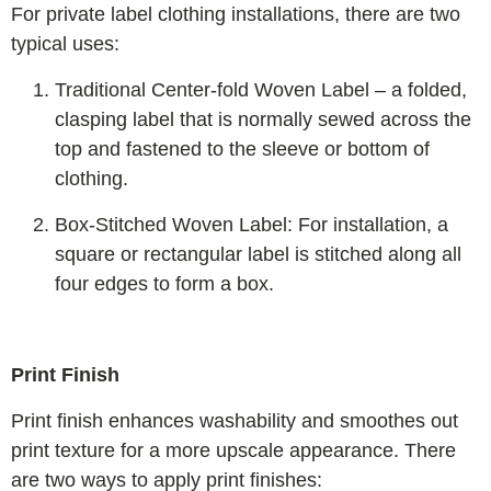
For private label clothing installations, there are two
typical uses:
Traditional Center-fold Woven Label – a folded,
clasping label that is normally sewed across the
top and fastened to the sleeve or bottom of
clothing.
Box-Stitched Woven Label: For installation, a
square or rectangular label is stitched along all
four edges to form a box.
Print Finish
Print finish enhances washability and smoothes out
print texture for a more upscale appearance. There
are two ways to apply print finishes: