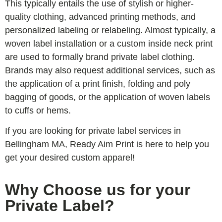
This typically entails the use of stylish or higher-
quality clothing, advanced printing methods, and
personalized labeling or relabeling. Almost typically, a
woven label installation or a custom inside neck print
are used to formally brand private label clothing.
Brands may also request additional services, such as
the application of a print finish, folding and poly
bagging of goods, or the application of woven labels
to cuffs or hems.
If you are looking for private label services in
Bellingham MA, Ready Aim Print is here to help you
get your desired custom apparel!
Why Choose us for your
Private Label?