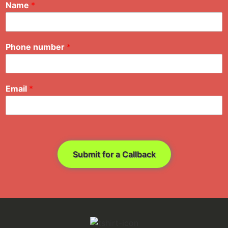
Name
*
Phone number
*
Email
*
Submit for a Callback