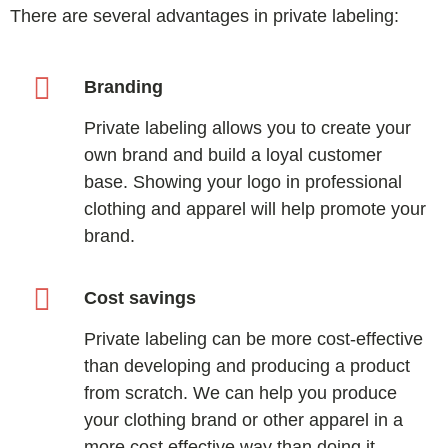
There are several advantages in private labeling:
Branding
Private labeling allows you to create your
own brand and build a loyal customer
base. Showing your logo in professional
clothing and apparel will help promote your
brand.
Cost savings
Private labeling can be more cost-effective
than developing and producing a product
from scratch. We can help you produce
your clothing brand or other apparel in a
more cost effective way than doing it