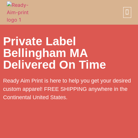
SCREE
PRIVAT
Private Label
Bellingham MA
Delivered On Time
Ready Aim Print is here to help you get your desired
custom apparel! FREE SHIPPING anywhere in the
Continental United States.