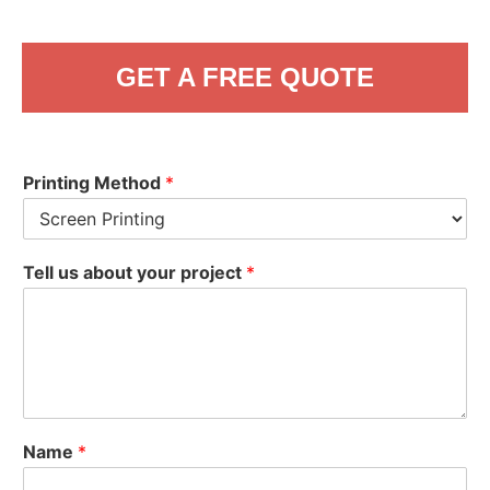
GET A FREE QUOTE
Printing Method
*
Tell us about your project
*
Name
*