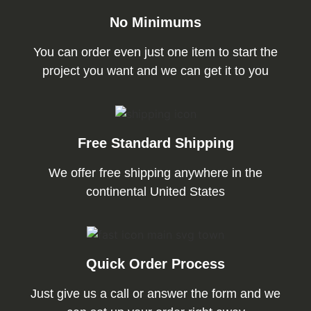
No Minimums
You can order even just one item to start the
project you want and we can get it to you
Free Standard Shipping
We offer free shipping anywhere in the
continental United States
Quick Order Process
Just give us a call or answer the form and we