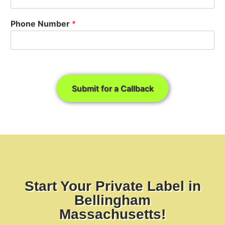
Phone Number
*
Submit for a Callback
Start Your Private Label in
Bellingham
Massachusetts!