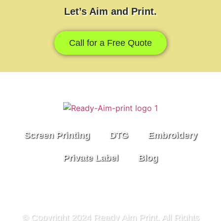
Let’s Aim and Print.
Call for a Free Quote
Screen Printing
DTG
Embroidery
Private Label
Blog
© Copyright 2024 Ready Aim Print. All Rights