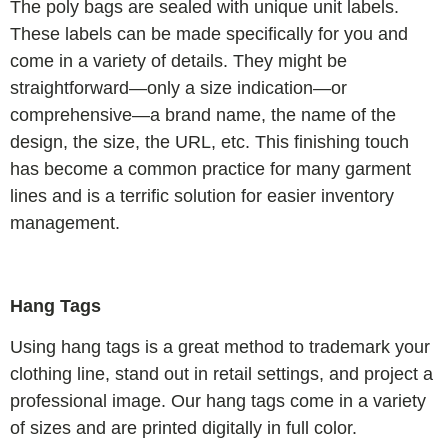
The poly bags are sealed with unique unit labels.
These labels can be made specifically for you and
come in a variety of details. They might be
straightforward—only a size indication—or
comprehensive—a brand name, the name of the
design, the size, the URL, etc. This finishing touch
has become a common practice for many garment
lines and is a terrific solution for easier inventory
management.
Hang Tags
Using hang tags is a great method to trademark your
clothing line, stand out in retail settings, and project a
professional image. Our hang tags come in a variety
of sizes and are printed digitally in full color.