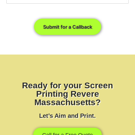
Submit for a Callback
Ready for your Screen
Printing Revere
Massachusetts?
Let’s Aim and Print.
Call for a Free Quote