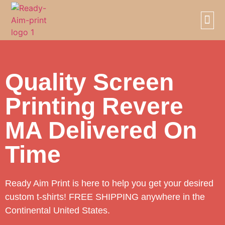
SCREE
PRIVAT
Quality Screen
Printing Revere
MA Delivered On
Time
Ready Aim Print is here to help you get your desired
custom t-shirts! FREE SHIPPING anywhere in the
Continental United States.