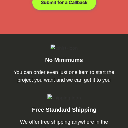
Submit for a Callback
No Minimums
You can order even just one item to start the
project you want and we can get it to you
Free Standard Shipping
We offer free shipping anywhere in the