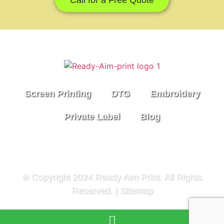
Screen Printing
DTG
Embroidery
Private Label
Blog
© Copyright 2024 Ready Aim Print. All Rights
Reserved. |
Sitemap