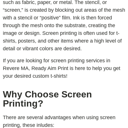
such as fabric, paper, or metal. The stencil, or
“screen,” is created by blocking out areas of the mesh
with a stencil or “positive” film. Ink is then forced
through the mesh onto the substrate, creating the
image or design. Screen printing is often used for t-
shirts, posters, and other items where a high level of
detail or vibrant colors are desired.
If you are looking for screen printing services in
Revere MA, Ready Aim Print is here to help you get
your desired custom t-shirts!
Why Choose Screen
Printing?
There are several advantages when using screen
printing, these inludes: