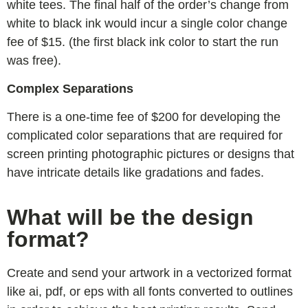
white tees. The final half of the order’s change from
white to black ink would incur a single color change
fee of $15. (the first black ink color to start the run
was free).
Complex Separations
There is a one-time fee of $200 for developing the
complicated color separations that are required for
screen printing photographic pictures or designs that
have intricate details like gradations and fades.
What will be the design
format?
Create and send your artwork in a vectorized format
like ai, pdf, or eps with all fonts converted to outlines