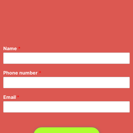
Name
*
Phone number
*
Email
*