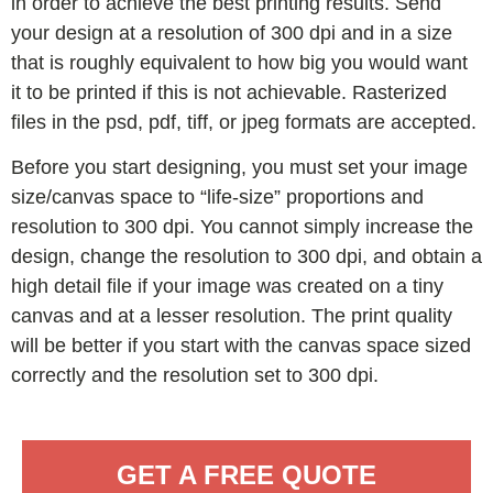
in order to achieve the best printing results. Send
your design at a resolution of 300 dpi and in a size
that is roughly equivalent to how big you would want
it to be printed if this is not achievable. Rasterized
files in the psd, pdf, tiff, or jpeg formats are accepted.
Before you start designing, you must set your image
size/canvas space to “life-size” proportions and
resolution to 300 dpi. You cannot simply increase the
design, change the resolution to 300 dpi, and obtain a
high detail file if your image was created on a tiny
canvas and at a lesser resolution. The print quality
will be better if you start with the canvas space sized
correctly and the resolution set to 300 dpi.
GET A FREE QUOTE