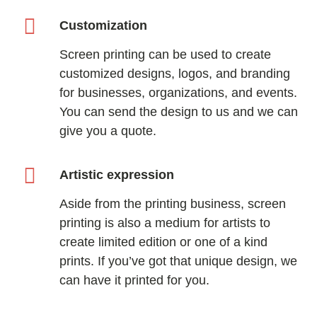
Customization
Screen printing can be used to create
customized designs, logos, and branding
for businesses, organizations, and events.
You can send the design to us and we can
give you a quote.
Artistic expression
Aside from the printing business, screen
printing is also a medium for artists to
create limited edition or one of a kind
prints. If you’ve got that unique design, we
can have it printed for you.