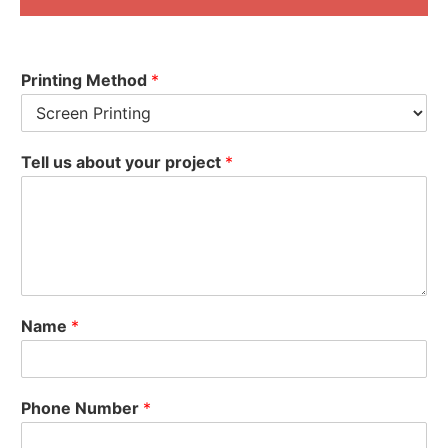
Printing Method
*
Tell us about your project
*
Name
*
Phone Number
*