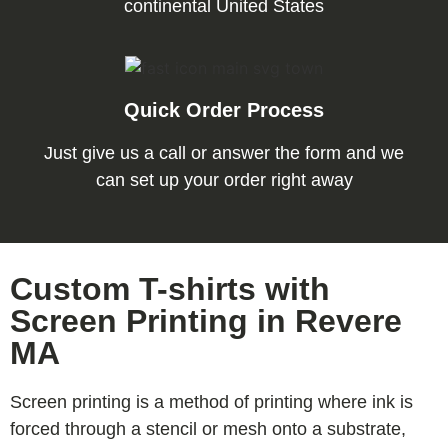
continental United States
Quick Order Process
Just give us a call or answer the form and we
can set up your order right away
Custom T-shirts with
Screen Printing in Revere
MA
Screen printing is a method of printing where ink is
forced through a stencil or mesh onto a substrate,