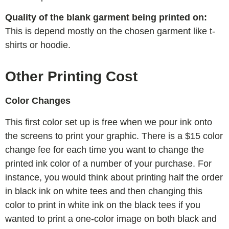
Quality of the blank garment being printed on:
This is depend mostly on the chosen garment like t-
shirts or hoodie.
Other Printing Cost
Color Changes
This first color set up is free when we pour ink onto
the screens to print your graphic. There is a $15 color
change fee for each time you want to change the
printed ink color of a number of your purchase. For
instance, you would think about printing half the order
in black ink on white tees and then changing this
color to print in white ink on the black tees if you
wanted to print a one-color image on both black and