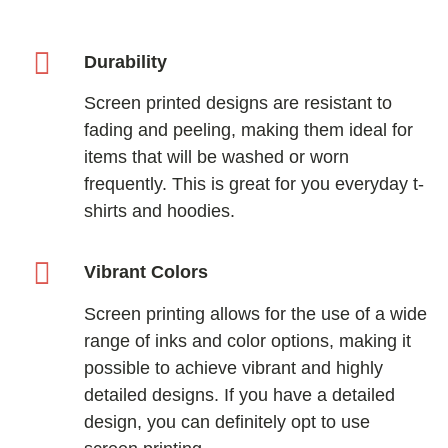
Durability
Screen printed designs are resistant to
fading and peeling, making them ideal for
items that will be washed or worn
frequently. This is great for you everyday t-
shirts and hoodies.
Vibrant Colors
Screen printing allows for the use of a wide
range of inks and color options, making it
possible to achieve vibrant and highly
detailed designs. If you have a detailed
design, you can definitely opt to use