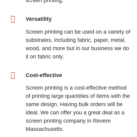
screen printing.
Versatility
Screen printing can be used on a variety of
substrates, including fabric, paper, metal,
wood, and more but in our business we do
it on fabric only.
Cost-effective
Screen printing is a cost-effective method
of printing large quantities of items with the
same design. Having bulk orders will be
ideal. We can offer you a great deal as a
screen printing company in Revere
Massachusetts.