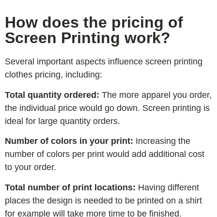
How does the pricing of
Screen Printing work?
Several important aspects influence screen printing
clothes pricing, including:
Total quantity ordered:
The more apparel you order,
the individual price would go down. Screen printing is
ideal for large quantity orders.
Number of colors in your print:
Increasing the
number of colors per print would add additional cost
to your order.
Total number of print locations:
Having different
places the design is needed to be printed on a shirt
for example will take more time to be finished.